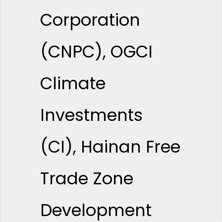
Corporation
(CNPC), OGCI
Climate
Investments
(CI), Hainan Free
Trade Zone
Development