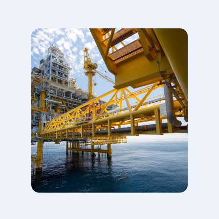
climate change. It aims to
accelerate action towards a
net zero emissions future
consistent with the Paris
Agreement. OGCI members
are Aramco, bp, Chevron,
CNPC, Eni, Equinor,
ExxonMobil,
Occidental, Petrobras,