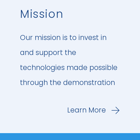
Repsol, Shell and Total
Mission
Energies. Together, OGCI
member companies
Our mission is to invest in
represent about 30% of
and support the
global oil and gas
technologies made possible
production.
through the demonstration
and applications of these
OGCI members set up OGCI
Learn More
solutions within China. The
Climate Investments to
investments and
create a US$1 billion-plus