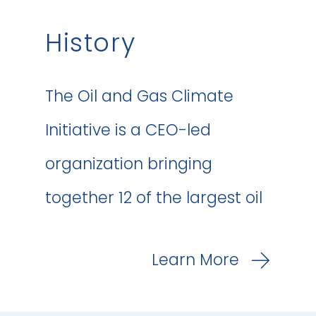
History
The Oil and Gas Climate
Initiative is a CEO-led
organization bringing
together 12 of the largest oil
and gas companies
Learn More
worldwide to lead the
industry’s response to