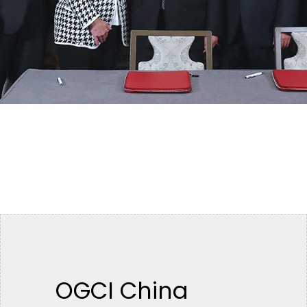
OGCI China