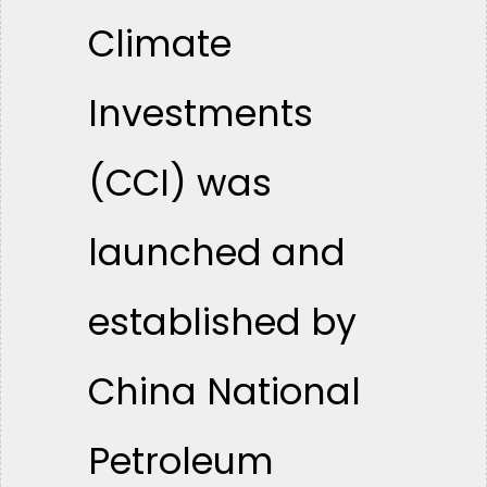
Climate
Investments
(CCI) was
launched and
established by
China National
Petroleum