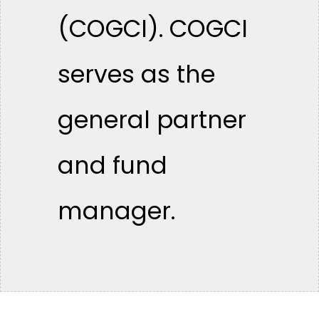
(COGCI). COGCI
serves as the
general partner
and fund
manager.