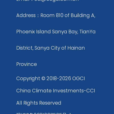
materials and products wi
carbon dioxide as raw mat
Address：Room 810 of Building A,
including but not limited t
Phoenix Island Sanya Bay, TianYa
building materials, fuels, p
carbon fibers
District, Sanya City of Hainan
Province
Copyright © 2018-2026 OGCI
China Climate Investments-CCI
All Rights Reserved