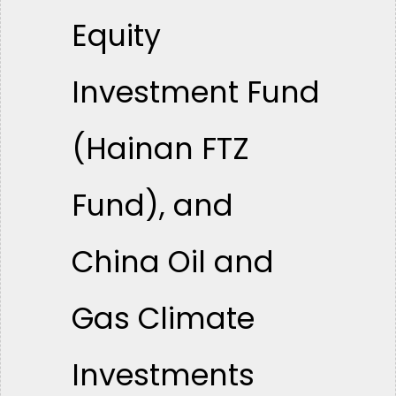
Equity
Investment Fund
(Hainan FTZ
Fund), and
China Oil and
Gas Climate
Investments